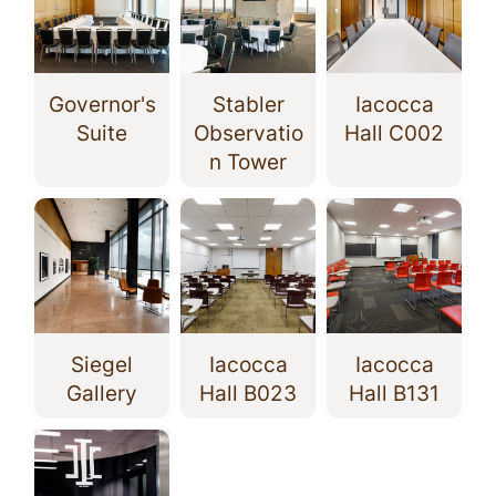
Governor's
Stabler
Iacocca
Suite
Observatio
Hall C002
n Tower
Siegel
Iacocca
Iacocca
Gallery
Hall B023
Hall B131