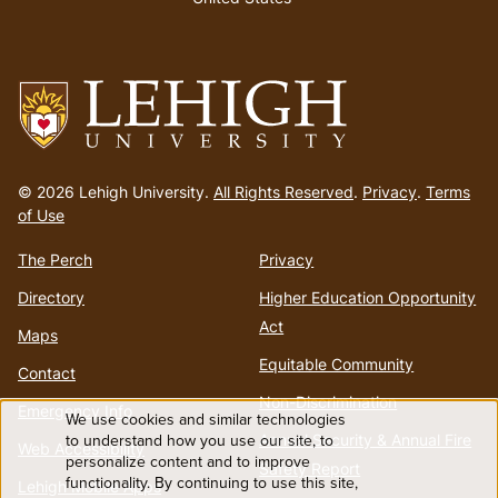
Go
to
© 2026 Lehigh University.
All Rights Reserved
.
Privacy
.
Terms
homepage
of Use
The Perch
Privacy
Directory
Higher Education Opportunity
Act
Maps
Equitable Community
Contact
Non-Discrimination
Emergency Info
We use cookies and similar technologies
Use
to understand how you use our site, to
Annual Security & Annual Fire
Web Accessibility
personalize content and to improve
Safety Report
functionality. By continuing to use this site,
Lehigh Mobile Apps