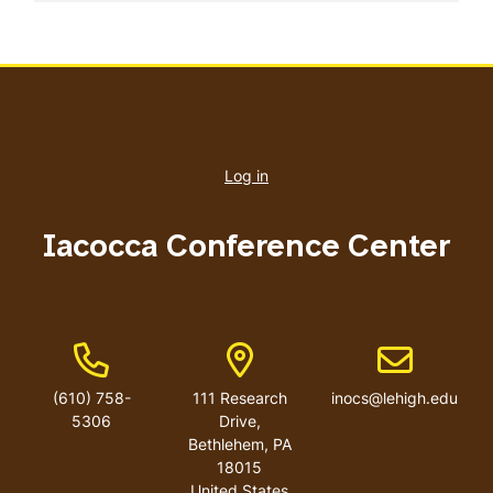
User
account
Log in
menu
Iacocca Conference Center
Phone Number
Address
Email address
(610) 758-
111 Research
inocs@lehigh.edu
5306
Drive,
Bethlehem, PA
18015
United States