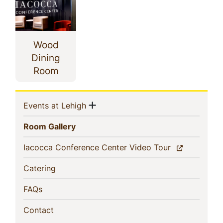
Wood
Dining
Room
Sidebar
Show menu
(current)
Events at Lehigh
Navigation
(current)
Room Gallery
(current)
Iacocca Conference Center Video Tour
(current)
Catering
(current)
FAQs
(current)
Contact