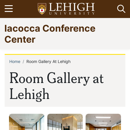
Skip
Open menu
Op
to
main
Go
Iacocca Conference
content
to
homepage
Center
Home
Room Gallery At Lehigh
Breadcrumb
Room Gallery at
Lehigh